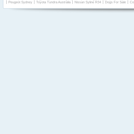
Peugeot Sydney
Toyota Tundra Australia
Nissan Syline R34
Dogs For Sale
Co